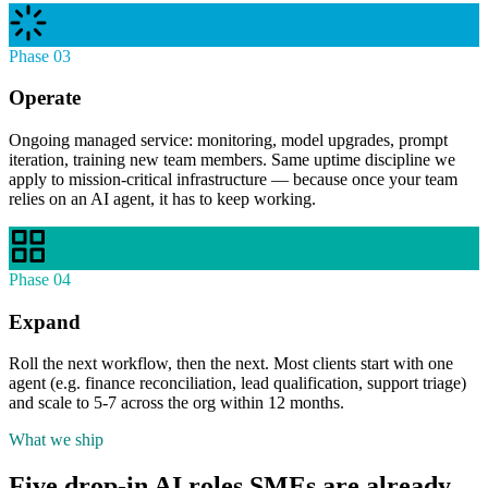
Phase 03
Operate
Ongoing managed service: monitoring, model upgrades, prompt
iteration, training new team members. Same uptime discipline we
apply to mission-critical infrastructure — because once your team
relies on an AI agent, it has to keep working.
Phase 04
Expand
Roll the next workflow, then the next. Most clients start with one
agent (e.g. finance reconciliation, lead qualification, support triage)
and scale to 5-7 across the org within 12 months.
What we ship
Five drop-in AI roles SMEs are already