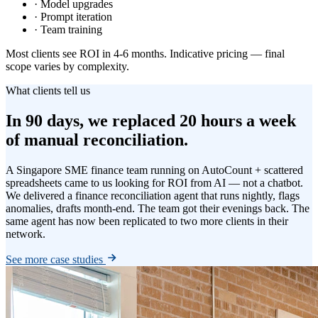
· Model upgrades
· Prompt iteration
· Team training
Most clients see ROI in 4-6 months. Indicative pricing — final
scope varies by complexity.
What clients tell us
In 90 days, we replaced 20 hours a week
of manual reconciliation.
A Singapore SME finance team running on AutoCount + scattered
spreadsheets came to us looking for ROI from AI — not a chatbot.
We delivered a finance reconciliation agent that runs nightly, flags
anomalies, drafts month-end. The team got their evenings back. The
same agent has now been replicated to two more clients in their
network.
See more case studies