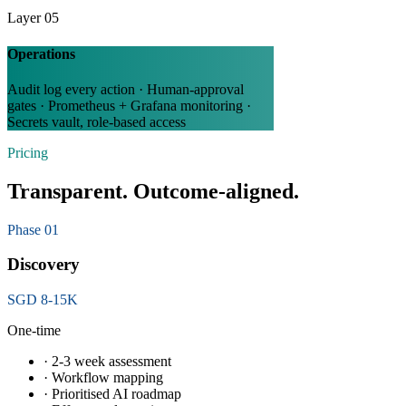
Layer 05
Operations
Audit log every action · Human-approval
gates · Prometheus + Grafana monitoring ·
Secrets vault, role-based access
Pricing
Transparent. Outcome-aligned.
Phase 01
Discovery
SGD 8-15K
One-time
· 2-3 week assessment
· Workflow mapping
· Prioritised AI roadmap