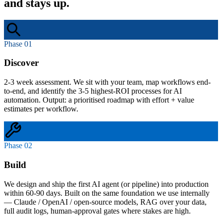
and stays up.
Phase 01
Discover
2-3 week assessment. We sit with your team, map workflows end-
to-end, and identify the 3-5 highest-ROI processes for AI
automation. Output: a prioritised roadmap with effort + value
estimates per workflow.
Phase 02
Build
We design and ship the first AI agent (or pipeline) into production
within 60-90 days. Built on the same foundation we use internally
— Claude / OpenAI / open-source models, RAG over your data,
full audit logs, human-approval gates where stakes are high.