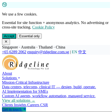
We use a few cookies.
Essential for site function + anonymous analytics. No advertising or
cross-site tracking.
Cookie Policy
Accept
Essential only
Singapore · Australia · Thailand · China
+65 6289 2062
enquiry@ridgeline.com.sg
|
EN
中文
About
Solutions
Mission-Critical Infrastructure
Data centres, telecoms, clinical IT — design, build, operate.
AI Implementation for SMEs
Custom AI agents, workflow automation, managed service.
View all solutions →
Clients
Insights
Careers
CSR
Get in touch