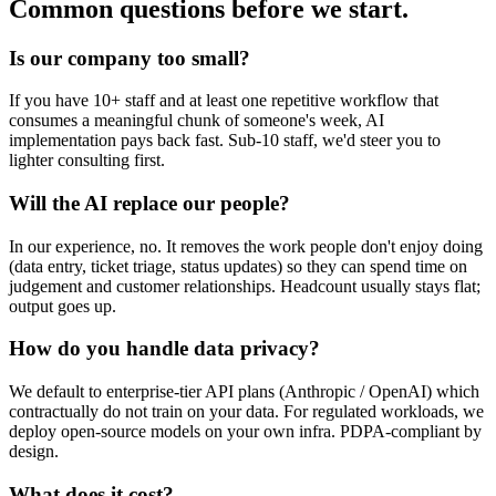
Common questions before we start.
Is our company too small?
If you have 10+ staff and at least one repetitive workflow that
consumes a meaningful chunk of someone's week, AI
implementation pays back fast. Sub-10 staff, we'd steer you to
lighter consulting first.
Will the AI replace our people?
In our experience, no. It removes the work people don't enjoy doing
(data entry, ticket triage, status updates) so they can spend time on
judgement and customer relationships. Headcount usually stays flat;
output goes up.
How do you handle data privacy?
We default to enterprise-tier API plans (Anthropic / OpenAI) which
contractually do not train on your data. For regulated workloads, we
deploy open-source models on your own infra. PDPA-compliant by
design.
What does it cost?