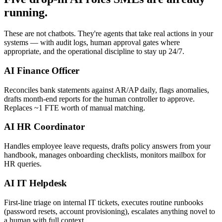
running.
These are not chatbots. They're agents that take real actions in your
systems — with audit logs, human approval gates where
appropriate, and the operational discipline to stay up 24/7.
AI Finance Officer
Reconciles bank statements against AR/AP daily, flags anomalies,
drafts month-end reports for the human controller to approve.
Replaces ~1 FTE worth of manual matching.
AI HR Coordinator
Handles employee leave requests, drafts policy answers from your
handbook, manages onboarding checklists, monitors mailbox for
HR queries.
AI IT Helpdesk
First-line triage on internal IT tickets, executes routine runbooks
(password resets, account provisioning), escalates anything novel to
a human with full context.