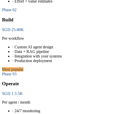
· Effort + value estimates
Phase 02
Build
SGD 25-80K
Per workflow
· Custom AI agent design
· Data + RAG pipeline
· Integration with your systems
· Production deployment
Most popular
Phase 03
Operate
SGD 1.5-5K
Per agent / month
· 24/7 monitoring