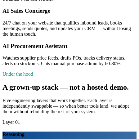
AI Sales Concierge
24/7 chat on your website that qualifies inbound leads, books
meetings, sends quotes, and updates your CRM — without losing
the human touch.
AI Procurement Assistant
Watches supplier price feeds, drafts POs, tracks delivery status,
alerts on stockouts. Cuts manual purchase admin by 60-80%.
Under the hood
A grown-up stack — not a hosted demo.
Five engineering layers that work together. Each layer is
independently swappable — so when better tools land, we adopt
them without rebuilding the rest of your system.
Layer 01
Reasoning