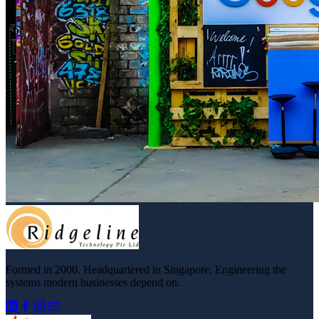
Formed in 2000. Headquartered in Singapore. Engineering the
systems modern businesses depend on.