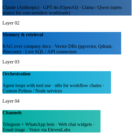
Claude (Anthropic) · GPT-4o (OpenAI) · Llama / Qwen (open-
source for cost-sensitive workloads)
Layer 02
Memory & retrieval
RAG over company docs · Vector DBs (pgvector, Qdrant,
Pinecone) · Live SQL / API connectors
Layer 03
Orchestration
Agent loops with tool use · n8n for workflow chains ·
Custom Python / Node services
Layer 04
Channels
Telegram + WhatsApp bots · Web chat widgets ·
Email triage · Voice via ElevenLabs