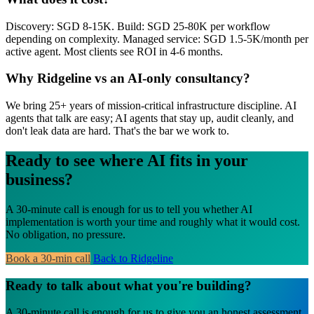
Discovery: SGD 8-15K. Build: SGD 25-80K per workflow
depending on complexity. Managed service: SGD 1.5-5K/month per
active agent. Most clients see ROI in 4-6 months.
Why Ridgeline vs an AI-only consultancy?
We bring 25+ years of mission-critical infrastructure discipline. AI
agents that talk are easy; AI agents that stay up, audit cleanly, and
don't leak data are hard. That's the bar we work to.
Ready to see where AI fits in your
business?
A 30-minute call is enough for us to tell you whether AI
implementation is worth your time and roughly what it would cost.
No obligation, no pressure.
Book a 30-min call
Back to Ridgeline
Ready to talk about what you're building?
A 30-minute call is enough for us to give you an honest assessment.