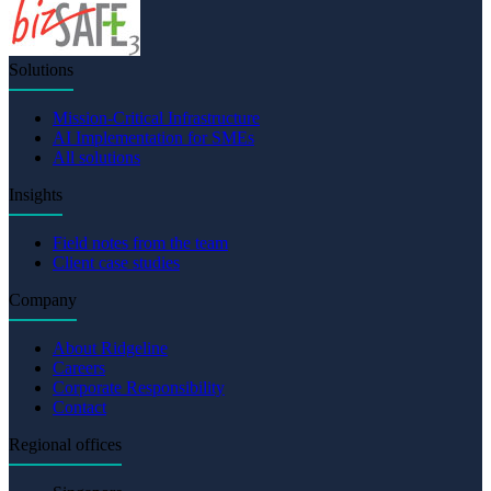
Solutions
Mission-Critical Infrastructure
AI Implementation for SMEs
All solutions
Insights
Field notes from the team
Client case studies
Company
About Ridgeline
Careers
Corporate Responsibility
Contact
Regional offices