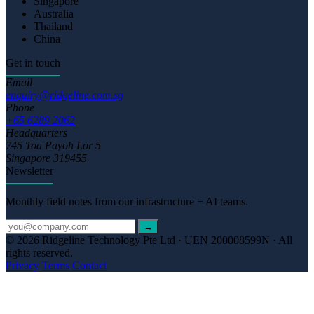
Singapore
Australia
Thailand
China
Get in touch
Email
enquiry@ridgeline.com.sg
Phone
+65 6289 2062
Headquarters
745 Toa Payoh Lor 5
Singapore 319455
Newsletter
Monthly field notes from our infrastructure + AI teams.
→
© 2026 Ridgeline Technology Pte Ltd · UEN 200008599N · All
rights reserved.
Privacy
Terms
Contact