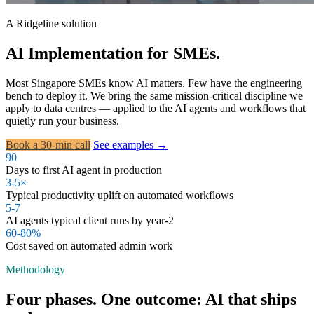
A Ridgeline solution
AI Implementation for SMEs.
Most Singapore SMEs know AI matters. Few have the engineering
bench to deploy it. We bring the same mission-critical discipline we
apply to data centres — applied to the AI agents and workflows that
quietly run your business.
Book a 30-min call
See examples →
90
Days to first AI agent in production
3-5×
Typical productivity uplift on automated workflows
5-7
AI agents typical client runs by year-2
60-80%
Cost saved on automated admin work
Methodology
Four phases. One outcome: AI that ships