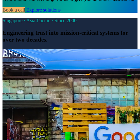
Book a call
Explore solutions
Singapore · Asia-Pacific · Since 2000
Engineering trust into mission-critical systems for
over two decades.