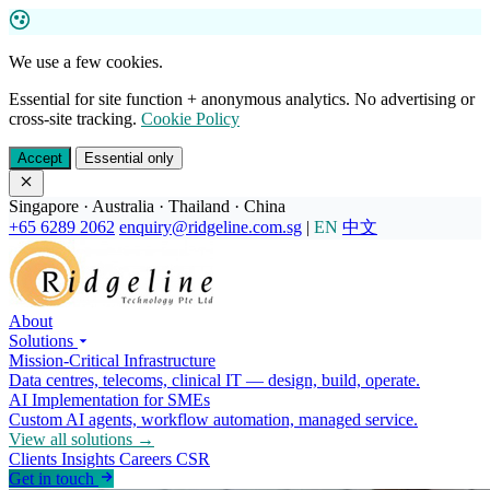
We use a few cookies.
Essential for site function + anonymous analytics. No advertising or
cross-site tracking.
Cookie Policy
Accept
Essential only
Singapore · Australia · Thailand · China
+65 6289 2062
enquiry@ridgeline.com.sg
|
EN
中文
About
Solutions
Mission-Critical Infrastructure
Data centres, telecoms, clinical IT — design, build, operate.
AI Implementation for SMEs
Custom AI agents, workflow automation, managed service.
View all solutions →
Clients
Insights
Careers
CSR
Get in touch