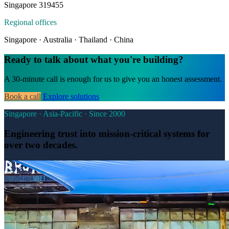
Singapore 319455
Regional offices
Singapore · Australia · Thailand · China
Ready to talk about what you're building?
A 30-minute call is enough for us to give you an honest assessment.
Book a call
Explore solutions
Singapore · Asia-Pacific · Since 2000
Engineering trust into mission-critical systems for
over two decades.