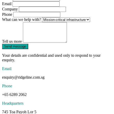
Email
Company
Phone
What can we help with?
Tell us more
Send message
Your details are confidential and used only to respond to your
enquiry.
Email
enquiry@ridgeline.com.sg
Phone
+65 6289 2062
Headquarters
745 Toa Payoh Lor 5