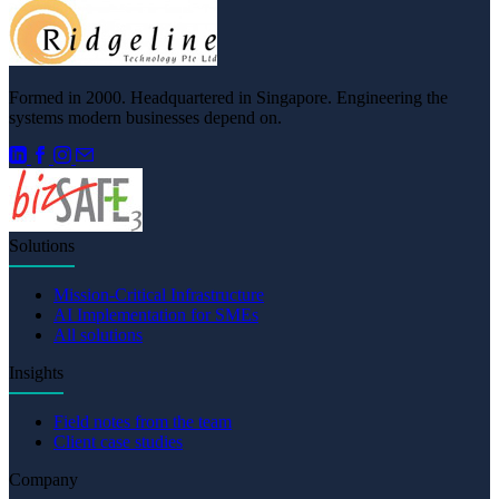
Formed in 2000. Headquartered in Singapore. Engineering the
systems modern businesses depend on.
Solutions
Mission-Critical Infrastructure
AI Implementation for SMEs
All solutions
Insights
Field notes from the team
Client case studies
Company