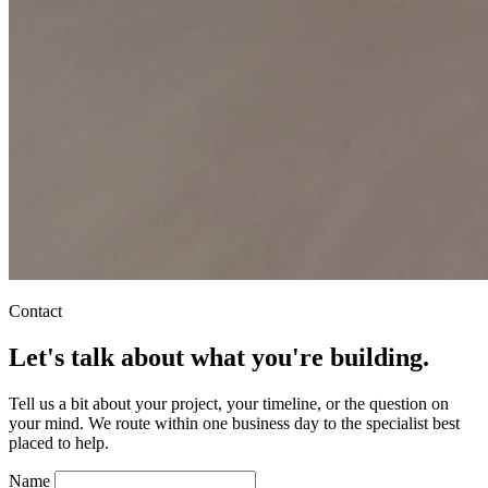
Contact
Let's talk about what you're building.
Tell us a bit about your project, your timeline, or the question on
your mind. We route within one business day to the specialist best
placed to help.
Name