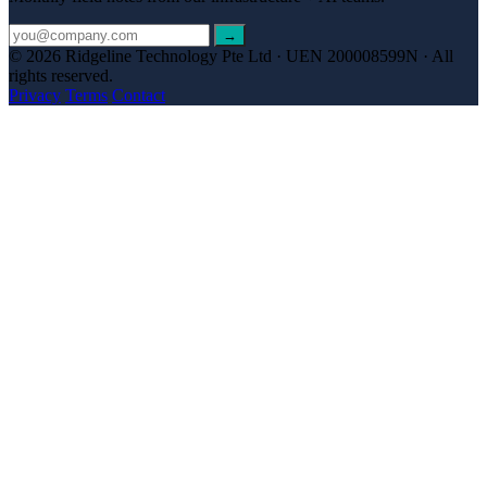
→
© 2026 Ridgeline Technology Pte Ltd · UEN 200008599N · All
rights reserved.
Privacy
Terms
Contact