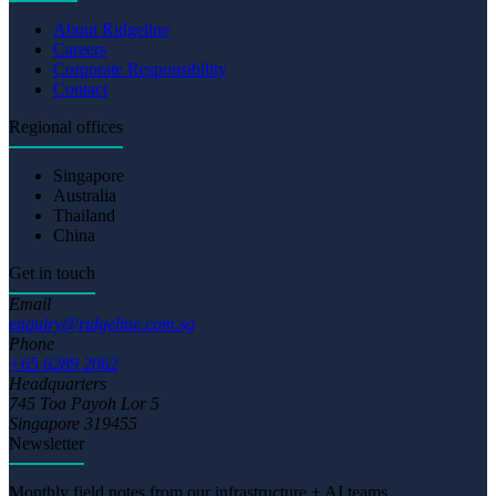
About Ridgeline
Careers
Corporate Responsibility
Contact
Regional offices
Singapore
Australia
Thailand
China
Get in touch
Email
enquiry@ridgeline.com.sg
Phone
+65 6289 2062
Headquarters
745 Toa Payoh Lor 5
Singapore 319455
Newsletter
Monthly field notes from our infrastructure + AI teams.